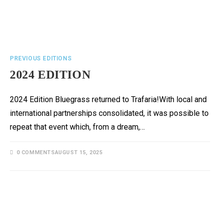
PREVIOUS EDITIONS
2024 EDITION
2024 Edition Bluegrass returned to Trafaria!With local and
international partnerships consolidated, it was possible to
repeat that event which, from a dream,…
0 COMMENTS
AUGUST 15, 2025