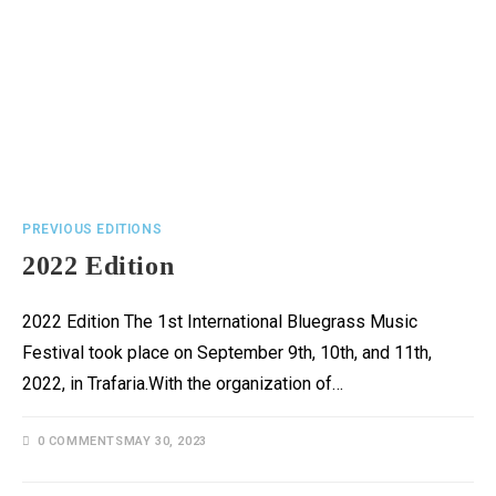
PREVIOUS EDITIONS
2022 Edition
2022 Edition The 1st International Bluegrass Music
Festival took place on September 9th, 10th, and 11th,
2022, in Trafaria.With the organization of…
0 COMMENTS
MAY 30, 2023