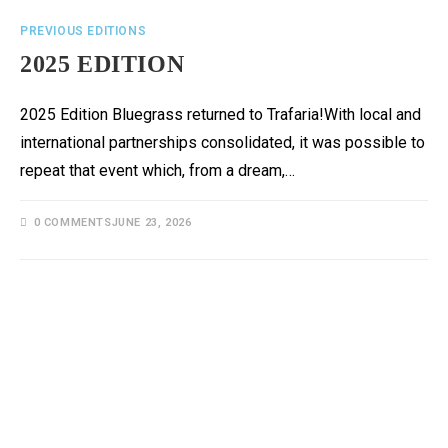
PREVIOUS EDITIONS
2025 EDITION
2025 Edition Bluegrass returned to Trafaria!With local and
international partnerships consolidated, it was possible to
repeat that event which, from a dream,…
0 COMMENTS
JUNE 23, 2026