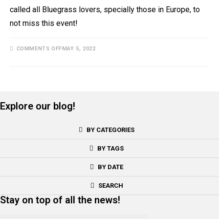
called all Bluegrass lovers, specially those in Europe, to
not miss this event!
COMMENTS OFF
MAY 5, 2022
Explore our blog!
BY CATEGORIES
BY TAGS
BY DATE
SEARCH
Stay on top of all the news!