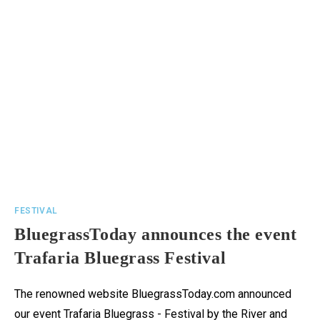
FESTIVAL
BluegrassToday announces the event
Trafaria Bluegrass Festival
The renowned website BluegrassToday.com announced
our event Trafaria Bluegrass - Festival by the River and