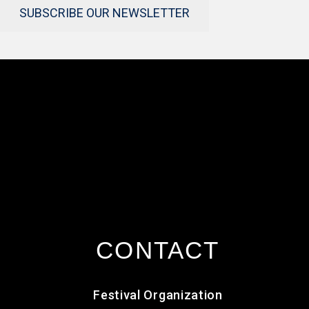
SUBSCRIBE OUR NEWSLETTER
CONTACT
Festival Organization