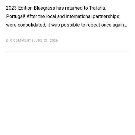
2023 Edition Bluegrass has returned to Trafaria,
Portugal! After the local and international partnerships
were consolidated, it was possible to repeat once again…
0 COMMENTS
JUNE 23, 2026