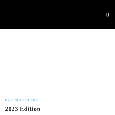
PREVIOUS EDITIONS
2023 Edition