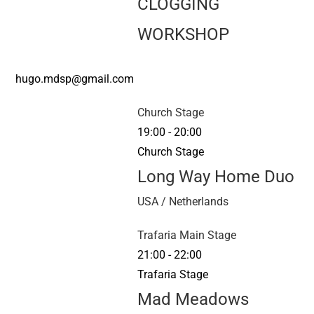
CLOGGING
WORKSHOP
hugo.mdsp@gmail.com
Church Stage
19:00
-
20:00
Church Stage
Long Way Home Duo
USA / Netherlands
Trafaria Main Stage
21:00
-
22:00
Trafaria Stage
Mad Meadows