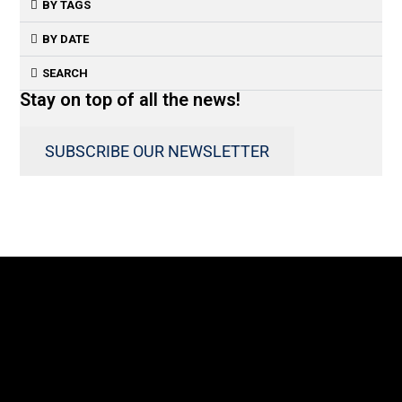
BY TAGS
BY DATE
SEARCH
Stay on top of all the news!
SUBSCRIBE OUR NEWSLETTER