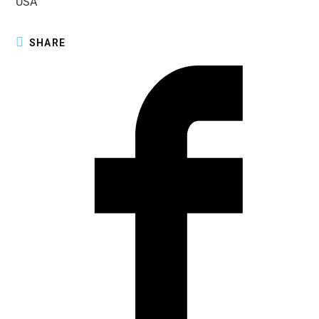
USA
SHARE