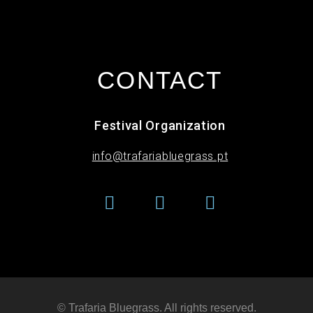
CONTACT
Festival Organization
info@trafariabluegrass.pt
© Trafaria Bluegrass. All rights reserved​.