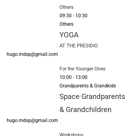
Others
09:30
-
10:30
Others
YOGA
AT THE PRESIDIO
hugo.mdsp@gmail.com
For the Younger Ones
10:00
-
13:00
Grandparents & Grandkids
Space Grandparents
& Grandchildren
hugo.mdsp@gmail.com
Workshops