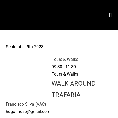
September 9th 2023
Tours & Walks
09:30
-
11:30
Tours & Walks
WALK AROUND
TRAFARIA
Francisco Silva (AAC)
hugo.mdsp@gmail.com