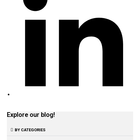
Explore our blog!
BY CATEGORIES