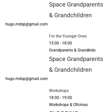
Space Grandparents
& Grandchildren
hugo.mdsp@gmail.com
For the Younger Ones
15:00
-
18:00
Grandparents & Grandkids
Space Grandparents
& Grandchildren
hugo.mdsp@gmail.com
Workshops
18:00
-
19:00
Workshops & Oficinas