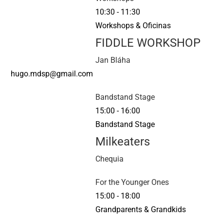
10:30
-
11:30
Workshops & Oficinas
FIDDLE WORKSHOP
Jan Bláha
hugo.mdsp@gmail.com
Bandstand Stage
15:00
-
16:00
Bandstand Stage
Milkeaters
Chequia
For the Younger Ones
15:00
-
18:00
Grandparents & Grandkids