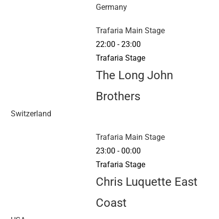
Germany
Trafaria Main Stage
22:00
-
23:00
Trafaria Stage
The Long John
Brothers
Switzerland
Trafaria Main Stage
23:00
-
00:00
Trafaria Stage
Chris Luquette East
Coast