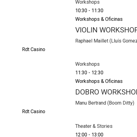
Workshops
10:30
-
11:30
Workshops & Oficinas
VIOLIN WORKSHO
Raphael Maillet (Lluís Gome
Rdt Casino
Workshops
11:30
-
12:30
Workshops & Oficinas
DOBRO WORKSHO
Manu Bertrand (Boom Ditty)
Rdt Casino
Theater & Stories
12:00
-
13:00