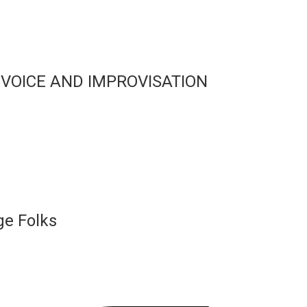
 VOICE AND IMPROVISATION
ge Folks