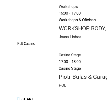
Workshops
16:00
-
17:00
Workshops & Oficinas
WORKSHOP, BODY,
Joana Lisboa
Rdt Casino
Casino Stage
17:00
-
18:00
Casino Stage
Piotr Bulas & Gara
POL
SHARE