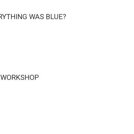
RYTHING WAS BLUE?
 WORKSHOP