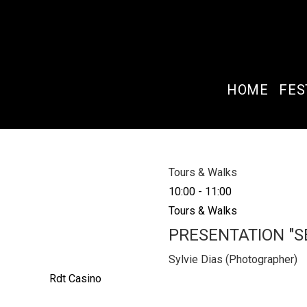
HOME
FES
Tours & Walks
10:00
-
11:00
Tours & Walks
PRESENTATION "
Sylvie Dias (Photographer)
Rdt Casino