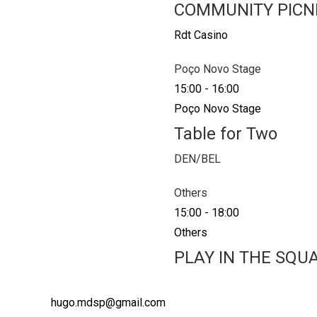
COMMUNITY PICN
Rdt Casino
Poço Novo Stage
15:00
-
16:00
Poço Novo Stage
Table for Two
DEN/BEL
Others
15:00
-
18:00
Others
PLAY IN THE SQU
hugo.mdsp@gmail.com