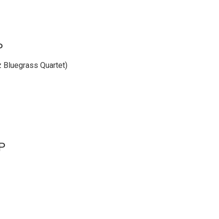
P
z Bluegrass Quartet)
P