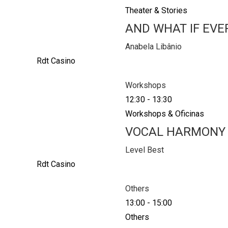
Theater & Stories
AND WHAT IF EVE
Anabela Libânio
Rdt Casino
Workshops
12:30
-
13:30
Workshops & Oficinas
VOCAL HARMONY
Level Best
Rdt Casino
Others
13:00
-
15:00
Others