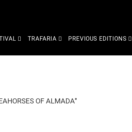
TIVAL
TRAFARIA
PREVIOUS EDITIONS
SEAHORSES OF ALMADA"