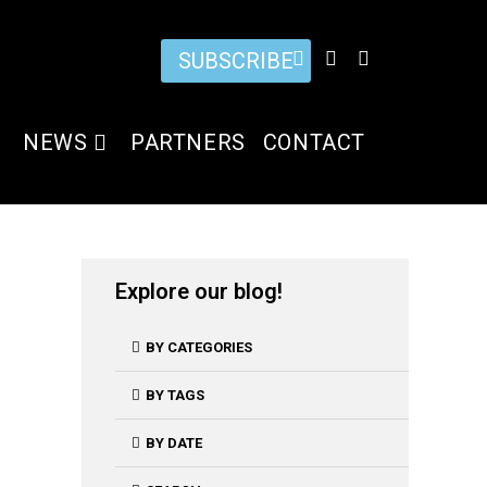
SUBSCRIBE
NEWS
PARTNERS
CONTACT
Explore our blog!
BY CATEGORIES
BY TAGS
BY DATE