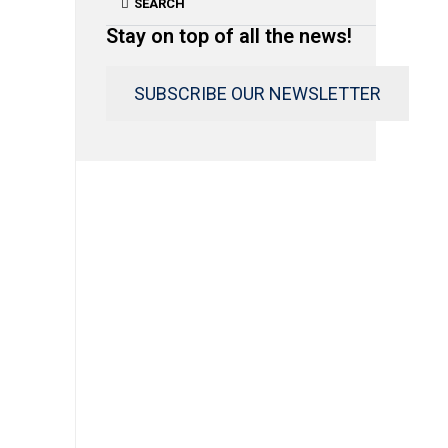
SEARCH
Stay on top of all the news!
SUBSCRIBE OUR NEWSLETTER