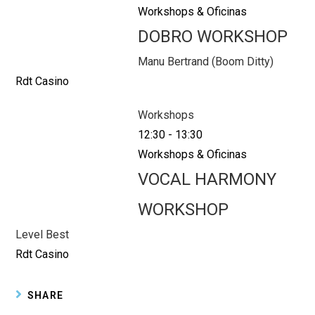
Workshops & Oficinas
DOBRO WORKSHOP
Manu Bertrand (Boom Ditty)
Rdt Casino
Workshops
12:30
-
13:30
Workshops & Oficinas
VOCAL HARMONY
WORKSHOP
Level Best
Rdt Casino
SHARE