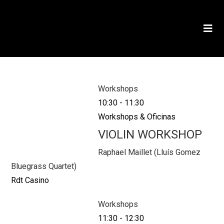
Workshops
10:30
-
11:30
Workshops & Oficinas
VIOLIN WORKSHOP
Raphael Maillet (Lluís Gomez
Bluegrass Quartet)
Rdt Casino
Workshops
11:30
-
12:30