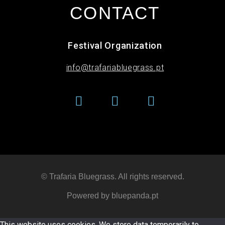
CONTACT
Festival Organization
info@trafariabluegrass.pt
© Trafaria Bluegrass. All rights reserved​.
Powered by bluepanda.pt
This website uses cookies. We store data temporarily to