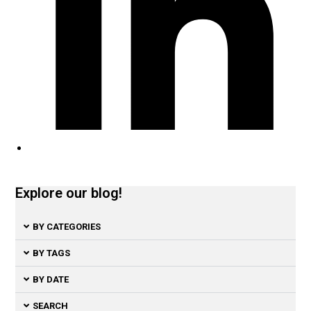
Explore our blog!
BY CATEGORIES
BY TAGS
BY DATE
SEARCH