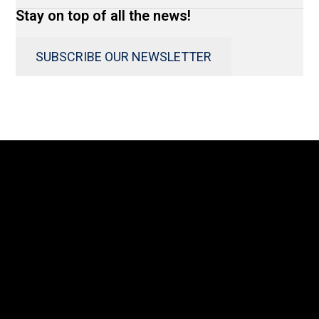
Stay on top of all the news!
SUBSCRIBE OUR NEWSLETTER