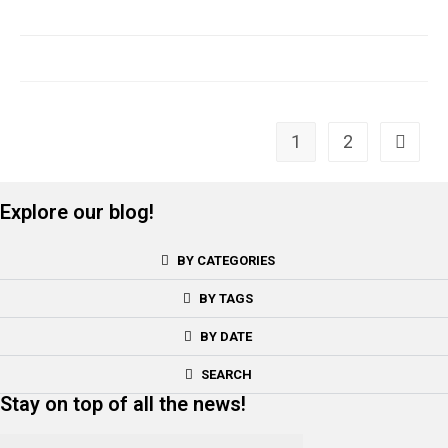
1
2
Explore our blog!
BY CATEGORIES
BY TAGS
BY DATE
SEARCH
Stay on top of all the news!