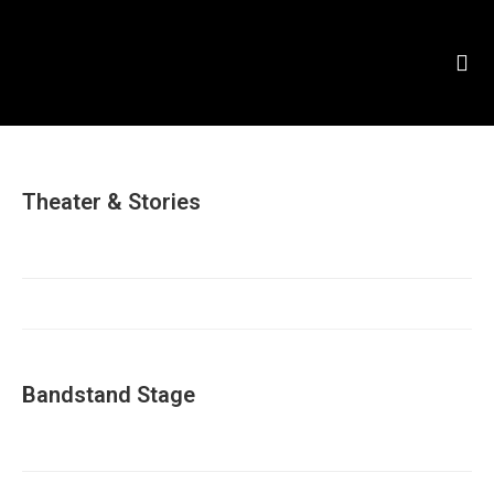
Theater & Stories
Bandstand Stage