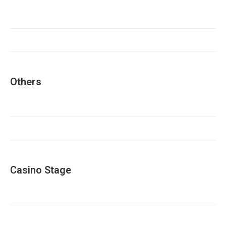
Others
Casino Stage