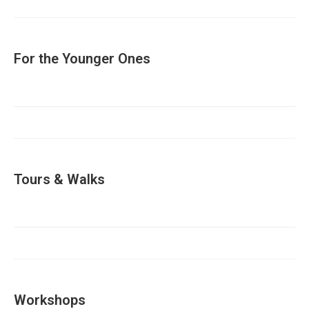
For the Younger Ones
Tours & Walks
Workshops