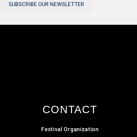
SUBSCRIBE OUR NEWSLETTER
CONTACT
Festival Organization