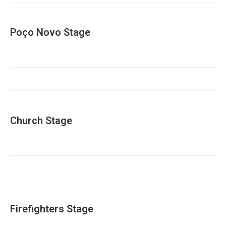
Poço Novo Stage
Church Stage
Firefighters Stage